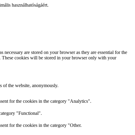
mális használhatóságáért.
s necessary are stored on your browser as they are essential for the
e. These cookies will be stored in your browser only with your
res of the website, anonymously.
ent for the cookies in the category "Analytics".
category "Functional".
ent for the cookies in the category "Other.