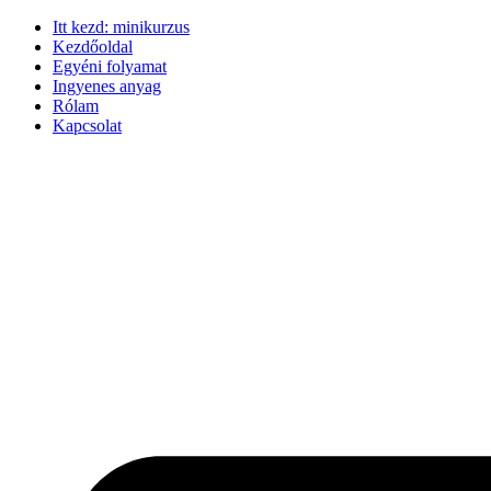
Ugrás
Itt kezd: minikurzus
a
Kezdőoldal
tartalomhoz
Egyéni folyamat
Ingyenes anyag
Rólam
Kapcsolat