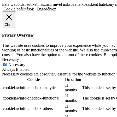
Ez a weboldal sütiket használ, mivel mikrovállalkozásként hatékony 
Cookie beállítások
Engedélyez
Close
Privacy Overview
This website uses cookies to improve your experience while you navigat
working of basic functionalities of the website. We also use third-pa
consent. You also have the option to opt-out of these cookies. But op
Necessary
Necessary
Always Enabled
Necessary cookies are absolutely essential for the website to function
Cookie
Duration
11
cookielawinfo-checbox-analytics
This cookie is set b
months
11
cookielawinfo-checbox-functional
The cookie is set by
months
11
cookielawinfo-checbox-others
This cookie is set b
months
11