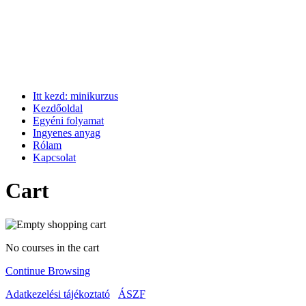
Itt kezd: minikurzus
Kezdőoldal
Egyéni folyamat
Ingyenes anyag
Rólam
Kapcsolat
Cart
No courses in the cart
Continue Browsing
Adatkezelési tájékoztató
ÁSZF