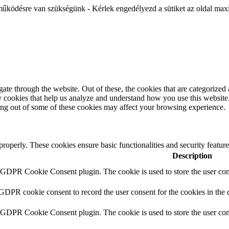
működésre van szükségünk - Kérlek engedélyezd a sütiket az oldal maxi
e through the website. Out of these, the cookies that are categorized a
rty cookies that help us analyze and understand how you use this websit
ting out of some of these cookies may affect your browsing experience.
 properly. These cookies ensure basic functionalities and security featu
Description
y GDPR Cookie Consent plugin. The cookie is used to store the user cons
 GDPR cookie consent to record the user consent for the cookies in the 
y GDPR Cookie Consent plugin. The cookie is used to store the user cons