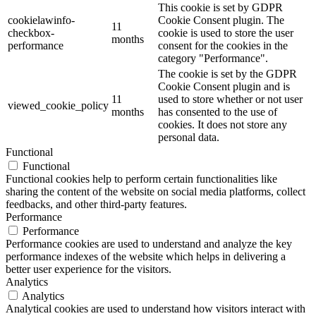
This cookie is set by GDPR
cookielawinfo-
Cookie Consent plugin. The
11
checkbox-
cookie is used to store the user
months
performance
consent for the cookies in the
category "Performance".
The cookie is set by the GDPR
Cookie Consent plugin and is
11
used to store whether or not user
viewed_cookie_policy
months
has consented to the use of
cookies. It does not store any
personal data.
Functional
Functional
Functional cookies help to perform certain functionalities like
sharing the content of the website on social media platforms, collect
feedbacks, and other third-party features.
Performance
Performance
Performance cookies are used to understand and analyze the key
performance indexes of the website which helps in delivering a
better user experience for the visitors.
Analytics
Analytics
Analytical cookies are used to understand how visitors interact with