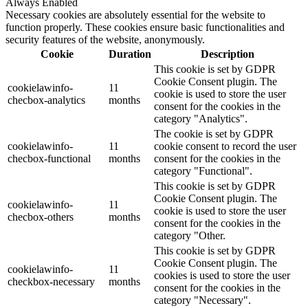
Always Enabled
Necessary cookies are absolutely essential for the website to
function properly. These cookies ensure basic functionalities and
security features of the website, anonymously.
Cookie
Duration
Description
This cookie is set by GDPR
Cookie Consent plugin. The
cookielawinfo-
11
cookie is used to store the user
checbox-analytics
months
consent for the cookies in the
category "Analytics".
The cookie is set by GDPR
cookielawinfo-
11
cookie consent to record the user
checbox-functional
months
consent for the cookies in the
category "Functional".
This cookie is set by GDPR
Cookie Consent plugin. The
cookielawinfo-
11
cookie is used to store the user
checbox-others
months
consent for the cookies in the
category "Other.
This cookie is set by GDPR
Cookie Consent plugin. The
cookielawinfo-
11
cookies is used to store the user
checkbox-necessary
months
consent for the cookies in the
category "Necessary".