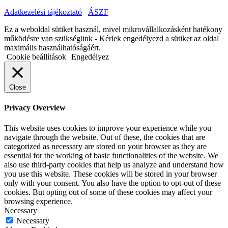
Adatkezelési tájékoztató
ÁSZF
Ez a weboldal sütiket használ, mivel mikrovállalkozásként hatékony
működésre van szükségünk - Kérlek engedélyezd a sütiket az oldal
maximális használhatóságáért.
Cookie beállítások
Engedélyez
Close
Privacy Overview
This website uses cookies to improve your experience while you
navigate through the website. Out of these, the cookies that are
categorized as necessary are stored on your browser as they are
essential for the working of basic functionalities of the website. We
also use third-party cookies that help us analyze and understand how
you use this website. These cookies will be stored in your browser
only with your consent. You also have the option to opt-out of these
cookies. But opting out of some of these cookies may affect your
browsing experience.
Necessary
Necessary