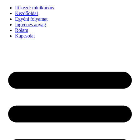
Ugrás
Itt kezd: minikurzus
a
Kezdőoldal
tartalomhoz
Egyéni folyamat
Ingyenes anyag
Rólam
Kapcsolat