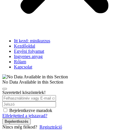
Itt kezd: minikurzus
Kezdőoldal
Egyéni folyamat
Ingyenes anyag
Rólam
Kapcsolat
No Data Available in this Section
Szeretettel köszöntelek!
Bejelentkezve maradok
Elfelejtetted a jelszavad?
Bejelentkezés
Nincs még fiókod?
Regisztráció