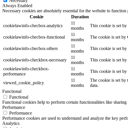
Necessary
Always Enabled
Necessary cookies are absolutely essential for the website to function
Cookie
Duration
11
cookielawinfo-checbox-analytics
This cookie is set b
months
11
cookielawinfo-checbox-functional
The cookie is set by
months
11
cookielawinfo-checbox-others
This cookie is set b
months
11
cookielawinfo-checkbox-necessary
This cookie is set b
months
cookielawinfo-checkbox-
11
This cookie is set b
performance
months
11
The cookie is set by
viewed_cookie_policy
months
data.
Functional
Functional
Functional cookies help to perform certain functionalities like sharing 
Performance
Performance
Performance cookies are used to understand and analyze the key perfor
Analytics