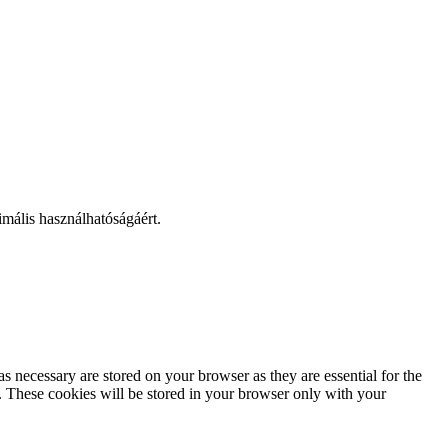
mális használhatóságáért.
s necessary are stored on your browser as they are essential for the
e. These cookies will be stored in your browser only with your