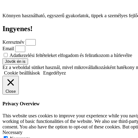
Könnyen használható, egyszerű gyakorlatok, tippek a személyes fejl
Ingyenes!
Keresztnév
Email
Adatkezelési feltételeket elfogadom és feliratkozom a hírlevélre
Jövök én is
Ez a weboldal sütiket használ, mivel mikrovállalkozásként hatékony 
Cookie beállítások
Engedélyez
Close
Privacy Overview
This website uses cookies to improve your experience while you navigat
working of basic functionalities of the website. We also use third-pa
consent. You also have the option to opt-out of these cookies. But op
Necessary