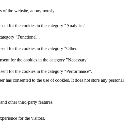
res of the website, anonymously.
ent for the cookies in the category "Analytics".
category "Functional".
ent for the cookies in the category "Other.
nsent for the cookies in the category "Necessary".
sent for the cookies in the category "Performance".
r has consented to the use of cookies. It does not store any personal
and other third-party features.
perience for the visitors.