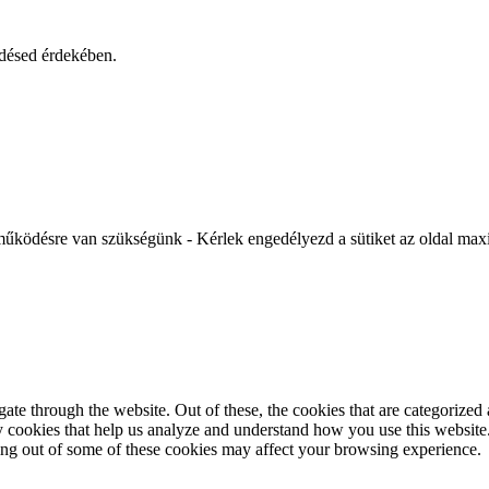
ődésed érdekében.
működésre van szükségünk - Kérlek engedélyezd a sütiket az oldal maxi
e through the website. Out of these, the cookies that are categorized a
rty cookies that help us analyze and understand how you use this websit
ting out of some of these cookies may affect your browsing experience.