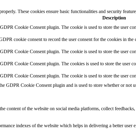
 properly. These cookies ensure basic functionalities and security featu
Description
y GDPR Cookie Consent plugin. The cookie is used to store the user cons
 GDPR cookie consent to record the user consent for the cookies in the 
y GDPR Cookie Consent plugin. The cookie is used to store the user cons
y GDPR Cookie Consent plugin. The cookies is used to store the user co
y GDPR Cookie Consent plugin. The cookie is used to store the user con
 the GDPR Cookie Consent plugin and is used to store whether or not use
the content of the website on social media platforms, collect feedbacks, 
mance indexes of the website which helps in delivering a better user ex