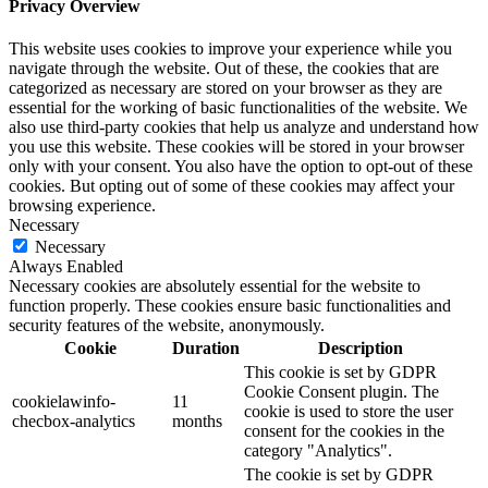
Privacy Overview
This website uses cookies to improve your experience while you
navigate through the website. Out of these, the cookies that are
categorized as necessary are stored on your browser as they are
essential for the working of basic functionalities of the website. We
also use third-party cookies that help us analyze and understand how
you use this website. These cookies will be stored in your browser
only with your consent. You also have the option to opt-out of these
cookies. But opting out of some of these cookies may affect your
browsing experience.
Necessary
Necessary
Always Enabled
Necessary cookies are absolutely essential for the website to
function properly. These cookies ensure basic functionalities and
security features of the website, anonymously.
Cookie
Duration
Description
This cookie is set by GDPR
Cookie Consent plugin. The
cookielawinfo-
11
cookie is used to store the user
checbox-analytics
months
consent for the cookies in the
category "Analytics".
The cookie is set by GDPR