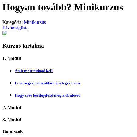
Hogyan tovább? Minikurzus
Kategória:
Minikurzus
Kívánságlista
Kurzus tartalma
1. Modul
Amit most tudnod kell
Lehetséges irányokból tényleges irány
Hogy sose kérdőjelezd meg a döntésed
2. Modul
3. Modul
Bónuszok