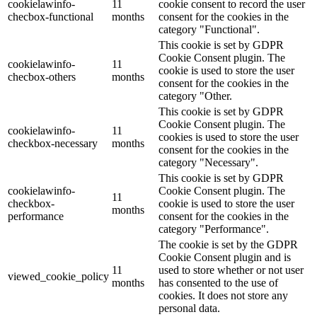
cookielawinfo-
11
cookie consent to record the user
checbox-functional
months
consent for the cookies in the
category "Functional".
This cookie is set by GDPR
Cookie Consent plugin. The
cookielawinfo-
11
cookie is used to store the user
checbox-others
months
consent for the cookies in the
category "Other.
This cookie is set by GDPR
Cookie Consent plugin. The
cookielawinfo-
11
cookies is used to store the user
checkbox-necessary
months
consent for the cookies in the
category "Necessary".
This cookie is set by GDPR
cookielawinfo-
Cookie Consent plugin. The
11
checkbox-
cookie is used to store the user
months
performance
consent for the cookies in the
category "Performance".
The cookie is set by the GDPR
Cookie Consent plugin and is
11
used to store whether or not user
viewed_cookie_policy
months
has consented to the use of
cookies. It does not store any
personal data.