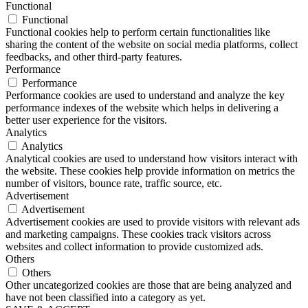
Functional
Functional
Functional cookies help to perform certain functionalities like
sharing the content of the website on social media platforms, collect
feedbacks, and other third-party features.
Performance
Performance
Performance cookies are used to understand and analyze the key
performance indexes of the website which helps in delivering a
better user experience for the visitors.
Analytics
Analytics
Analytical cookies are used to understand how visitors interact with
the website. These cookies help provide information on metrics the
number of visitors, bounce rate, traffic source, etc.
Advertisement
Advertisement
Advertisement cookies are used to provide visitors with relevant ads
and marketing campaigns. These cookies track visitors across
websites and collect information to provide customized ads.
Others
Others
Other uncategorized cookies are those that are being analyzed and
have not been classified into a category as yet.