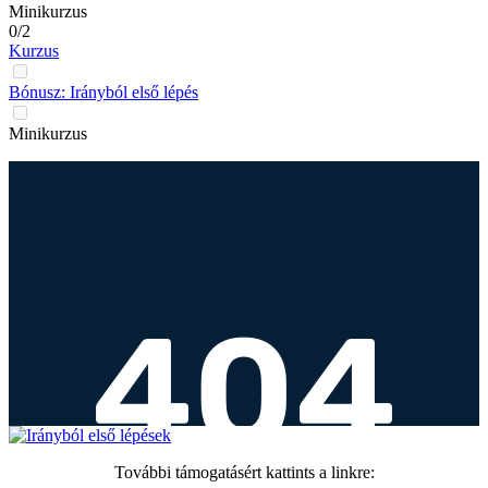
Minikurzus
0/2
Kurzus
Bónusz: Irányból első lépés
Minikurzus
További támogatásért kattints a linkre: