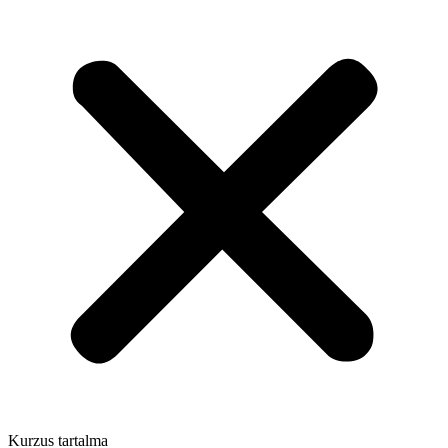
Kurzus tartalma