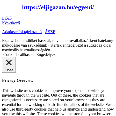
https://eljigazan.hu/egyeni/
Előző
Következő
Adatkezelési tájékoztató
ÁSZF
Ez a weboldal sütiket használ, mivel mikrovállalkozásként hatékony
működésre van szükségünk - Kérlek engedélyezd a sütiket az oldal
maximális használhatóságáért.
Cookie beállítások
Engedélyez
Close
Privacy Overview
This website uses cookies to improve your experience while you
navigate through the website. Out of these, the cookies that are
categorized as necessary are stored on your browser as they are
essential for the working of basic functionalities of the website. We
also use third-party cookies that help us analyze and understand how
you use this website. These cookies will be stored in your browser