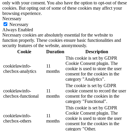
only with your consent. You also have the option to opt-out of these
cookies. But opting out of some of these cookies may affect your
browsing experience.
Necessary
Necessary
Always Enabled
Necessary cookies are absolutely essential for the website to
function properly. These cookies ensure basic functionalities and
security features of the website, anonymously.
Cookie
Duration
Description
This cookie is set by GDPR
Cookie Consent plugin. The
cookielawinfo-
11
cookie is used to store the user
checbox-analytics
months
consent for the cookies in the
category "Analytics".
The cookie is set by GDPR
cookielawinfo-
11
cookie consent to record the user
checbox-functional
months
consent for the cookies in the
category "Functional".
This cookie is set by GDPR
Cookie Consent plugin. The
cookielawinfo-
11
cookie is used to store the user
checbox-others
months
consent for the cookies in the
category "Other.