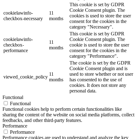
This cookie is set by GDPR
Cookie Consent plugin. The
cookielawinfo-
11
cookies is used to store the user
checkbox-necessary
months
consent for the cookies in the
category "Necessary".
This cookie is set by GDPR
cookielawinfo-
Cookie Consent plugin. The
11
checkbox-
cookie is used to store the user
months
performance
consent for the cookies in the
category "Performance".
The cookie is set by the GDPR
Cookie Consent plugin and is
11
used to store whether or not user
viewed_cookie_policy
months
has consented to the use of
cookies. It does not store any
personal data.
Functional
Functional
Functional cookies help to perform certain functionalities like
sharing the content of the website on social media platforms, collect
feedbacks, and other third-party features.
Performance
Performance
Performance cookies are used to understand and analyze the key