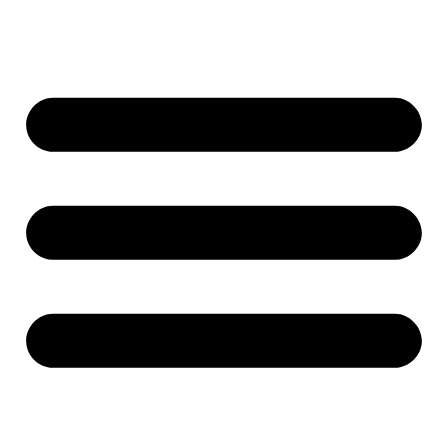
Ugrás
a
tartalomhoz